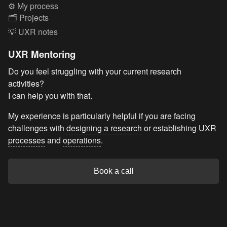
⚙️ My process
🗂️ Projects
💡 UXR notes
UXR Mentoring
Do you feel struggling with your current research
activities?
I can help you with that.
My experience is particularly helpful if you are facing
challenges with
designing a research
or establishing UXR
processes
and
operations
.
Book a call