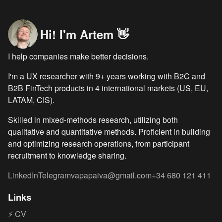
Hi! I'm Artem 👋
I help companies make better decisions.
I'm a UX researcher with
9
+ years working with B2C and
B2B FinTech products in 4 international markets (US, EU,
LATAM, CIS).
Skilled in mixed-methods research, utilizing both
qualitative and quantitative methods. Proficient in building
and optimizing research operations, from participant
recruitment to knowledge sharing.
LinkedIn
Telegram
vapapaiva@gmail.com
+34 680 121 411
Links
⚡ CV